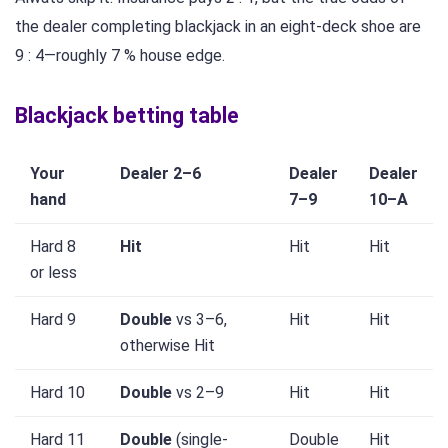
the dealer completing blackjack in an eight-deck shoe are
9 : 4—roughly 7 % house edge.
Blackjack betting table
Your
Dealer 2–6
Dealer
Dealer
hand
7–9
10–A
Hard 8
Hit
Hit
Hit
or less
Hard 9
Double
vs 3–6,
Hit
Hit
otherwise Hit
Hard 10
Double
vs 2–9
Hit
Hit
Hard 11
Double
(single-
Double
Hit