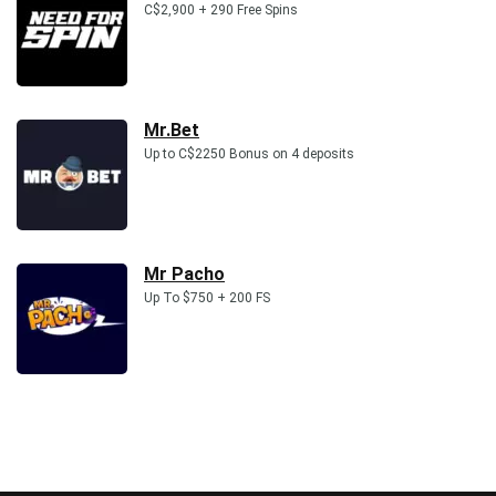
C$2,900 + 290 Free Spins
Mr.Bet
Up to C$2250 Bonus on 4 deposits
Mr Pacho
Up To $750 + 200 FS