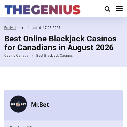
Emily Li
●
Updated: 17.08.2025
Best Online Blackjack Casinos
for Canadians in August 2026
Casino Canada
»
Best Blackjack Casinos
Mr.Bet