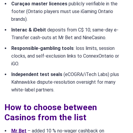
Curaçao master licences
publicly verifiable in the
footer (Ontario players must use iGaming Ontario
brands).
Interac & iDebit
deposits from C$ 10; same-day e-
Transfer cash-outs at Mr Bet and NineCasino.
Responsible-gambling tools
: loss limits, session
clocks, and self-exclusion links to ConnexOntario or
iGO.
Independent test seals
(eCOGRA/iTech Labs) plus
Kahnawà:ke dispute-resolution oversight for many
white-label partners.
How to choose between
Casinos from the list
Mr Bet
– added 10 % no-wager cashback on