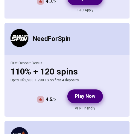
4.7
/5
T&C Apply
NeedForSpin
First Deposit Bonus
110% + 120 spins
Up to C$2,900 + 290 FS on first 4 deposits
Play Now
4.5
/5
VPN Friendly