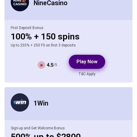
NineCasino
First Deposit Bonus
100% + 150 spins
Up to 255% + 250 FS on first 3 deposits
Play Now
4.5
/5
T&C Apply
1Win
Sign-up and Get Welcome Bonus
500% up to $2800