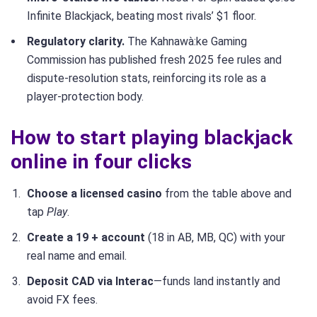
Infinite Blackjack, beating most rivals’ $1 floor.
Regulatory clarity.
The Kahnawà:ke Gaming
Commission has published fresh 2025 fee rules and
dispute-resolution stats, reinforcing its role as a
player-protection body.
How to start playing blackjack
online in four clicks
Choose a licensed casino
from the table above and
tap
Play
.
Create a 19 + account
(18 in AB, MB, QC) with your
real name and email.
Deposit CAD via Interac
—funds land instantly and
avoid FX fees.