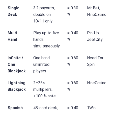
Single-
3:2 payouts,
≈ 0.30
Mr Bet,
Deck
double on
%
NineCasino
10/11 only
Multi-
Play up to five
≈ 0.40
Pin-Up,
Hand
hands
%
JeetCity
simultaneously
Infinite /
One hand,
≈ 0.60
Need For
One
unlimited
%
Spin
Blackjack
players
Lightning
2–25×
≈ 0.60
NineCasino
Blackjack
multipliers,
%
+100 % ante
Spanish
48-card deck,
≈ 0.40
1Win