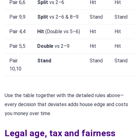
Pair 6,6
Split
vs 2–6
Hit
Hit
Pair 9,9
Split
vs 2–6 & 8–9
Stand
Stand
Pair 4,4
Hit
(Double vs 5–6)
Hit
Hit
Pair 5,5
Double
vs 2–9
Hit
Hit
Pair
Stand
Stand
Stand
10,10
Use the table together with the detailed rules above—
every decision that deviates adds house edge and costs
you money over time.
Legal age, tax and fairness