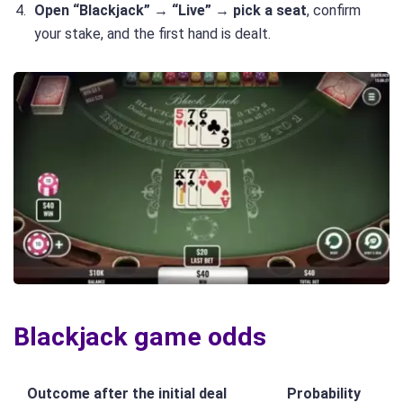
Open “Blackjack” → “Live” → pick a seat
, confirm
your stake, and the first hand is dealt.
Blackjack game odds
Outcome after the initial deal
Probability