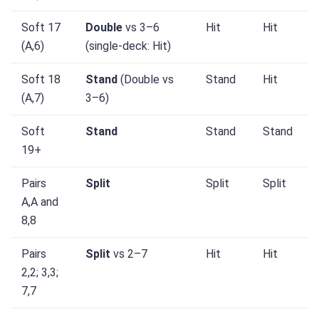
Soft 17
Double
vs 3–6
Hit
Hit
(A,6)
(single-deck: Hit)
Soft 18
Stand
(Double vs
Stand
Hit
(A,7)
3–6)
Soft
Stand
Stand
Stand
19+
Pairs
Split
Split
Split
A,A and
8,8
Pairs
Split
vs 2–7
Hit
Hit
2,2; 3,3;
7,7