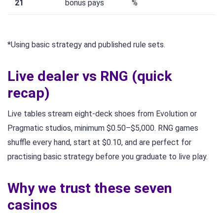
21
bonus pays
%
*Using basic strategy and published rule sets.
Live dealer vs RNG (quick
recap)
Live tables stream eight-deck shoes from Evolution or
Pragmatic studios, minimum $0.50–$5,000. RNG games
shuffle every hand, start at $0.10, and are perfect for
practising basic strategy before you graduate to live play.
Why we trust these seven
casinos