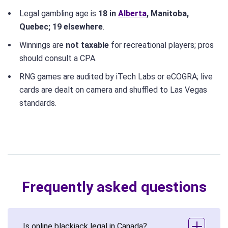
Legal gambling age is
18 in
Alberta
, Manitoba,
Quebec; 19 elsewhere
.
Winnings are
not taxable
for recreational players; pros
should consult a CPA.
RNG games are audited by iTech Labs or eCOGRA; live
cards are dealt on camera and shuffled to Las Vegas
standards.
Frequently asked questions
Is online blackjack legal in Canada?