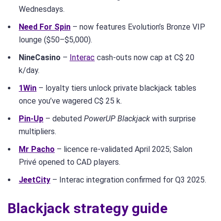
Wednesdays.
Need For Spin
– now features Evolution’s Bronze VIP
lounge ($50–$5,000).
NineCasino
–
Interac
cash-outs now cap at C$ 20
k/day.
1Win
– loyalty tiers unlock private blackjack tables
once you’ve wagered C$ 25 k.
Pin-Up
– debuted
PowerUP Blackjack
with surprise
multipliers.
Mr Pacho
– licence re-validated April 2025; Salon
Privé opened to CAD players.
JeetCity
– Interac integration confirmed for Q3 2025.
Blackjack strategy guide