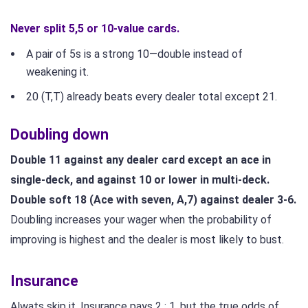
Never split 5,5 or 10-value cards.
A pair of 5s is a strong 10—double instead of
weakening it.
20 (T,T) already beats every dealer total except 21.
Doubling down
Double 11 against any dealer card except an ace in
single-deck, and against 10 or lower in multi-deck.
Double soft 18 (Ace with seven, A,7) against dealer 3-6.
Doubling increases your wager when the probability of
improving is highest and the dealer is most likely to bust.
Insurance
Alwats skip it. Insurance pays 2 : 1, but the true odds of