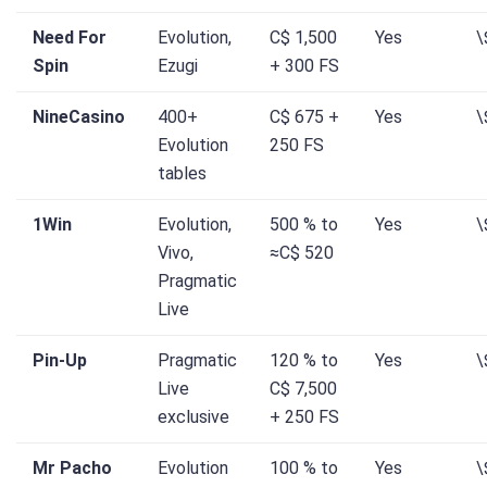
Need For
Evolution,
C$ 1,500
Yes
\
Spin
Ezugi
+ 300 FS
NineCasino
400+
C$ 675 +
Yes
\
Evolution
250 FS
tables
1Win
Evolution,
500 % to
Yes
\
Vivo,
≈C$ 520
Pragmatic
Live
Pin-Up
Pragmatic
120 % to
Yes
\
Live
C$ 7,500
exclusive
+ 250 FS
Mr Pacho
Evolution
100 % to
Yes
\