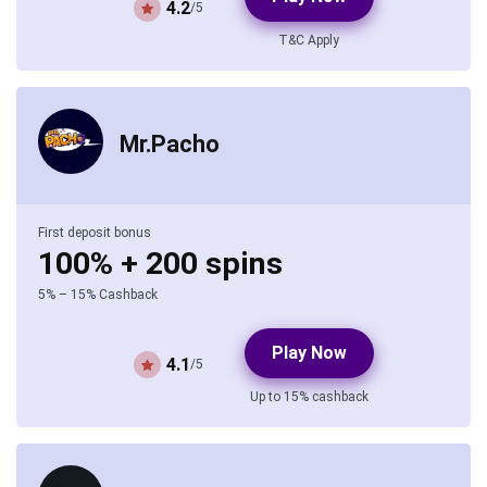
4.2
/5
T&C Apply
Mr.Pacho
First deposit bonus
100% + 200 spins
5% – 15% Cashback
Play Now
4.1
/5
Up to 15% cashback