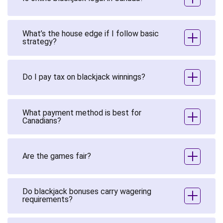
What’s the house edge if I follow basic
strategy?
Do I pay tax on blackjack winnings?
What payment method is best for
Canadians?
Are the games fair?
Do blackjack bonuses carry wagering
requirements?