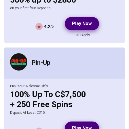
on your first four Deposits
Play Now
4.2
/5
T&C Apply
Pin-Up
Pick Your Welcome Offer
100% Up To С$7,500
+ 250 Free Spins
Deposit At Least C$15
Play Now