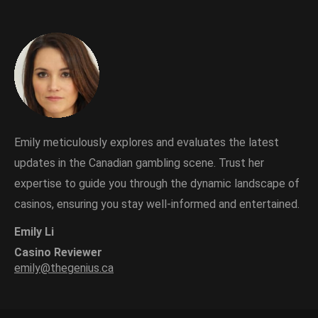
Emily meticulously explores and evaluates the latest
updates in the Canadian gambling scene. Trust her
expertise to guide you through the dynamic landscape of
casinos, ensuring you stay well-informed and entertained.
Emily Li
Casino Reviewer
emily@thegenius.ca