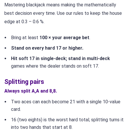
Mastering blackjack means making the mathematically
best decision every time. Use our rules to keep the house
edge at 0.3 – 0.6 %.
Bring at least
100 × your average bet
.
Stand on every hard 17 or higher.
Hit soft 17 in single-deck; stand in multi-deck
games where the dealer stands on soft 17.
Splitting pairs
Always split A,A and 8,8.
Two aces can each become 21 with a single 10-value
card.
16 (two eights) is the worst hard total; splitting turns it
into two hands that start at 8.