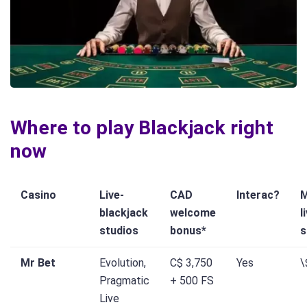
Where to play Blackjack right
now
Casino
Live-
CAD
Interac?
M
blackjack
welcome
l
studios
bonus*
s
Mr Bet
Evolution,
C$ 3,750
Yes
\
Pragmatic
+ 500 FS
Live