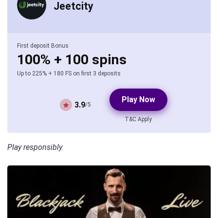
Jeetcity
First deposit Bonus
100% + 100 spins
Up to 225% + 180 FS on first 3 deposits
Play Now
3.9
/5
T&C Apply
Play responsibly.