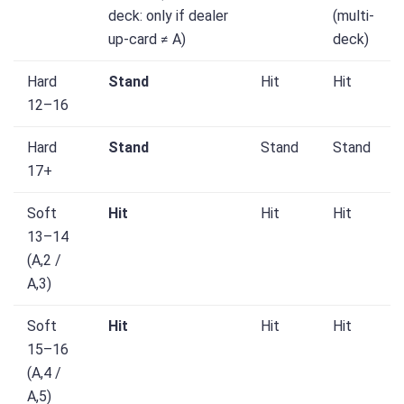
deck: only if dealer
(multi-
up-card ≠ A)
deck)
Hard
Stand
Hit
Hit
12–16
Hard
Stand
Stand
Stand
17+
Soft
Hit
Hit
Hit
13–14
(A,2 /
A,3)
Soft
Hit
Hit
Hit
15–16
(A,4 /
A,5)