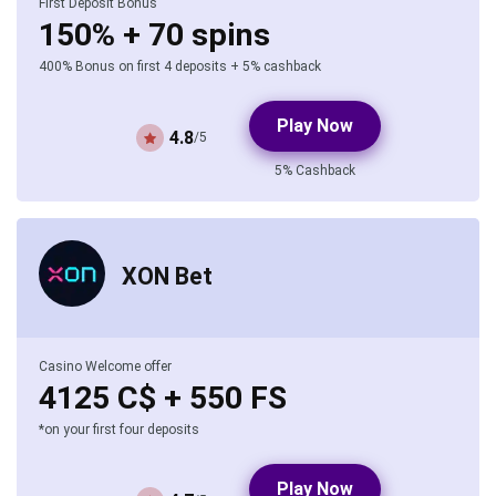
First Deposit Bonus
150% + 70 spins
400% Bonus on first 4 deposits + 5% cashback
Play Now
4.8
/5
5% Cashback
XON Bet
Casino Welcome offer
4125 C$ + 550 FS
*on your first four deposits
Play Now