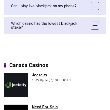
Can I play live blackjack on my phone?
Which casino has the lowest blackjack
stake?
Canada Casinos
Jeetcity
100% Up To $7,500 + 100 FS
Need For Spin