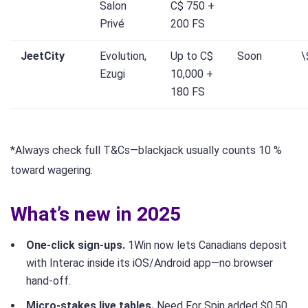
Salon
C$ 750 +
Privé
200 FS
JeetCity
Evolution,
Up to C$
Soon
\
Ezugi
10,000 +
180 FS
*Always check full T&Cs—blackjack usually counts 10 %
toward wagering.
What’s new in 2025
One-click sign-ups.
1Win now lets Canadians deposit
with Interac inside its iOS/Android app—no browser
hand-off.
Micro-stakes live tables.
Need For Spin added $0.50