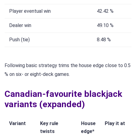
Player eventual win
42.42 %
Dealer win
49.10 %
Push (tie)
8.48 %
Following basic strategy trims the house edge close to 0.5
% on six- or eight-deck games.
Canadian-favourite blackjack
variants (expanded)
Variant
Key rule
House
Play it at
twists
edge*